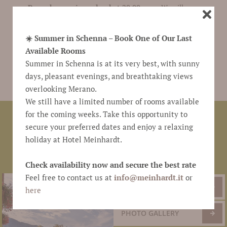
Passerhaus coins valued at 20.00 euro
. We will
remind your friends to pass the coins onto you. Take
the coins with you during your next stay in
☀️ Summer in Schenna – Book One of Our Last
Scena/Schenna and we will
deduct the amount from
Available Rooms
your bill
.
Summer in Schenna is at its very best, with sunny
days, pleasant evenings, and breathtaking views
overlooking Merano.
We still have a limited number of rooms available
for the coming weeks. Take this opportunity to
Hotel Meinhardt
family Kröll
Via Pichler 18b
●
●
●
secure your preferred dates and enjoy a relaxing
39017 Scena
South Tyrol
Italy
T +39 0473 945 786
●
●
●
●
holiday at Hotel Meinhardt.
F +39 0473 945 440
passerhaus@schenna.com
●
●
www.meinhardt.it
Check availability now and secure the best rate
Feel free to contact us at
info@
meinhardt.it
or
NEWSLETTER
here
PHOTO GALLERY