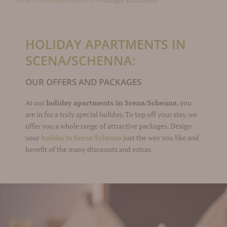
Home
>
Passerhaus Residence
>
Packages & Discounts
HOLIDAY APARTMENTS IN
SCENA/SCHENNA:
OUR OFFERS AND PACKAGES
At our
holiday apartments in Scena/Schenna
, you
are in for a truly special holiday. To top off your stay, we
offer you a whole range of attractive packages. Design
your
holiday in Scena/Schenna
just the way you like and
benefit of the many discounts and extras.