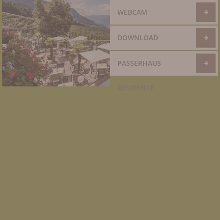
WEBCAM
DOWNLOAD
PASSERHAUS
RESIDENCE