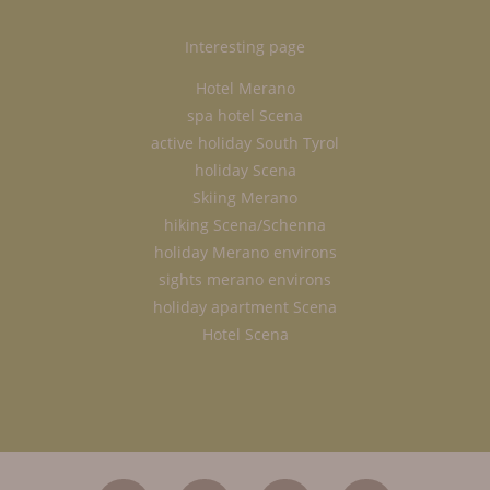
Interesting page
Hotel Merano
spa hotel Scena
active holiday South Tyrol
holiday Scena
Skiing Merano
hiking Scena/Schenna
holiday Merano environs
sights merano environs
holiday apartment Scena
Hotel Scena