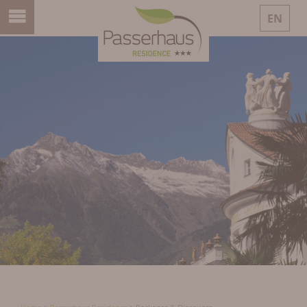
EN
DE
IT