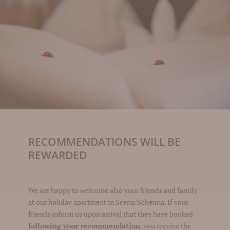
RECOMMENDATIONS WILL BE
REWARDED
We are happy to welcome also your friends and family
at our holiday apartment in Scena/Schenna. If your
friends inform us upon arrival that they have booked
following your recommendation
, you receive the