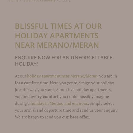
Home
>
Passerhaus Residence
>
Enquiry
BLISSFUL TIMES AT OUR
HOLIDAY APARTMENTS
NEAR MERANO/MERAN
ENQUIRE NOW FOR AN UNFORGETTABLE
HOLIDAY!
At our
holiday apartment near Merano/Meran
, you are in
for a carefree time. Here you get to design your holiday
just the way you want. At our five holiday apartments,
you find
every comfort
you could possibly imagine
during a
holiday in Merano and environs
. Simply select
your arrival and departure time and send us your enquiry.
We are happy to send you
our best offer
.