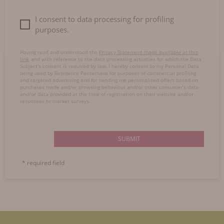
I consent to data processing for profiling
purposes.
Having read and understood the
Privacy Statement made available at this
link
, and with reference to the data processing activities for which the Data
Subject’s consent is required by law, I hereby consent to my Personal Data
being used by Residence Passerhaus for purposes of commercial profiling
and targeted advertising and for sending me personalised offers based on
purchases made and/or browsing behaviour and/or other consumer’s data
and/or data provided at the time of registration on their website and/or
responses to market surveys.
SUBMIT
* required field