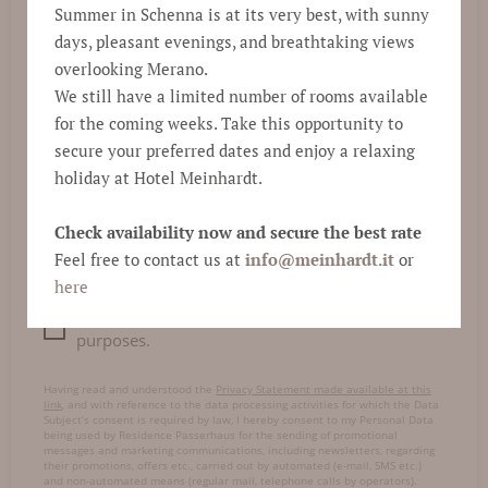
Summer in Schenna is at its very best, with sunny
days, pleasant evenings, and breathtaking views
E-mail
*
overlooking Merano.
We still have a limited number of rooms available
for the coming weeks. Take this opportunity to
Comment
secure your preferred dates and enjoy a relaxing
holiday at Hotel Meinhardt.
Check availability now and secure the best rate
Feel free to contact us at
info@
meinhardt.it
or
here
I consent to data processing for marketing
purposes.
Having read and understood the
Privacy Statement made available at this
link
, and with reference to the data processing activities for which the Data
Subject’s consent is required by law, I hereby consent to my Personal Data
being used by Residence Passerhaus for the sending of promotional
messages and marketing communications, including newsletters, regarding
their promotions, offers etc., carried out by automated (e-mail, SMS etc.)
and non-automated means (regular mail, telephone calls by operators).