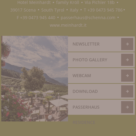
Hotel Meinhardt
family Kröll
Via Pichler 18b
●
●
●
39017 Scena
South Tyrol
Italy
T +39 0473 945 786
●
●
●
●
F +39 0473 945 440
passerhaus@schenna.com
●
●
www.meinhardt.it
NEWSLETTER
PHOTO GALLERY
WEBCAM
DOWNLOAD
PASSERHAUS
RESIDENCE