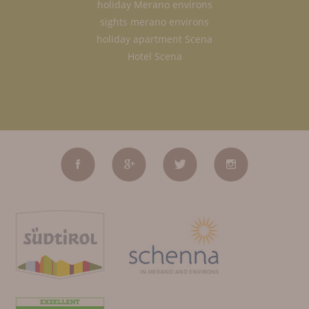
holiday Merano environs
sights merano environs
holiday apartment Scena
Hotel Scena