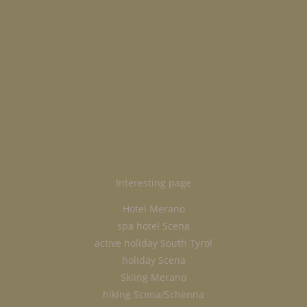
Interesting page
Hotel Merano
spa hotel Scena
active holiday South Tyrol
holiday Scena
Skiing Merano
hiking Scena/Schenna