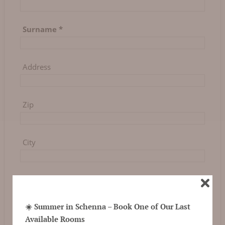
Surname
*
Address
Zip
City
Country
☀️ Summer in Schenna – Book One of Our Last
Phone
Available Rooms