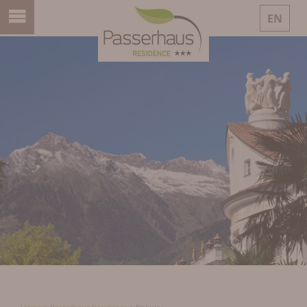
EN
DE
IT