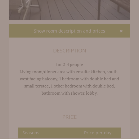
Show room description and prices
DESCRIPTION
for 2-4 people
Living room/dinner area with ensuite kitchen, south-
west facing balcony, 1 bedroom with double bed and
small terrace, 1 other bedroom with double bed,
bathroom with shower, lobby.
PRICE
Seasons
Price per day