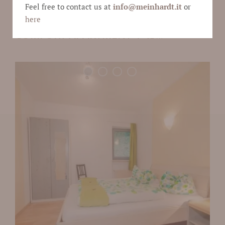
Feel free to contact us at
info@
meinhardt.it
or
here
COMFORT APARTMENT 4
62 m²