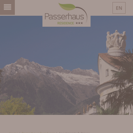
EN
DE
IT