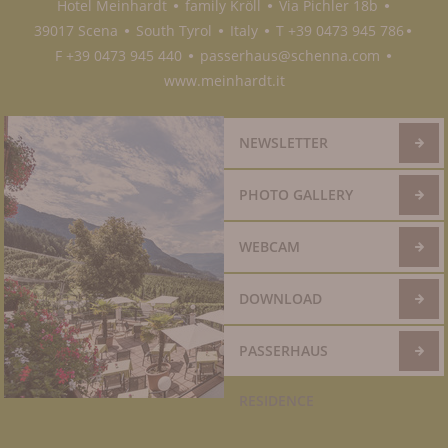
Hotel Meinhardt
family Kröll
Via Pichler 18b
●
●
●
39017 Scena
South Tyrol
Italy
T +39 0473 945 786
●
●
●
●
F +39 0473 945 440
passerhaus@schenna.com
●
●
www.meinhardt.it
NEWSLETTER
PHOTO GALLERY
WEBCAM
DOWNLOAD
PASSERHAUS
RESIDENCE