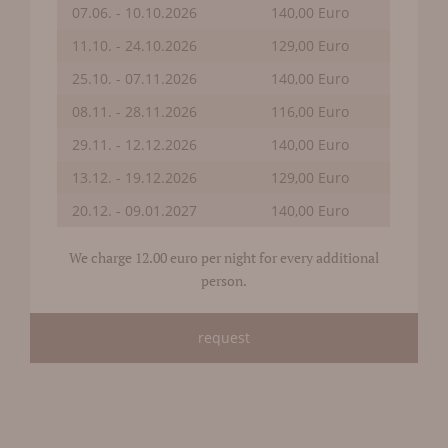
07.06. - 10.10.2026
140,00 Euro
11.10. - 24.10.2026
129,00 Euro
25.10. - 07.11.2026
140,00 Euro
08.11. - 28.11.2026
116,00 Euro
29.11. - 12.12.2026
140,00 Euro
13.12. - 19.12.2026
129,00 Euro
20.12. - 09.01.2027
140,00 Euro
We charge 12.00 euro per night for every additional
person.
request