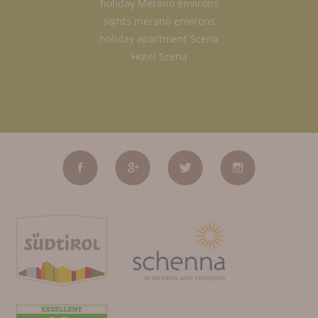
holiday Merano environs
sights merano environs
holiday apartment Scena
Hotel Scena