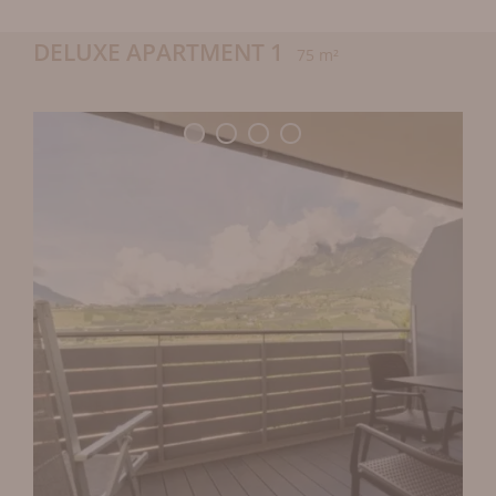
DELUXE APARTMENT 1
75 m²