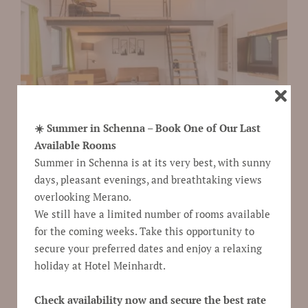
☀️ Summer in Schenna – Book One of Our Last
Available Rooms
Summer in Schenna is at its very best, with sunny
days, pleasant evenings, and breathtaking views
overlooking Merano.
We still have a limited number of rooms available
Show room description and prices
for the coming weeks. Take this opportunity to
secure your preferred dates and enjoy a relaxing
request
holiday at Hotel Meinhardt.
Check availability now and secure the best rate