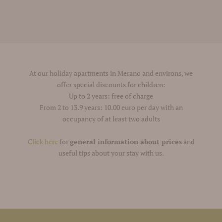
At our holiday apartments in Merano and environs, we
offer special discounts for children:
Up to 2 years: free of charge
From 2 to 13.9 years: 10.00 euro per day with an
occupancy of at least two adults
Click here
for
general information about prices
and
useful tips about your stay with us.