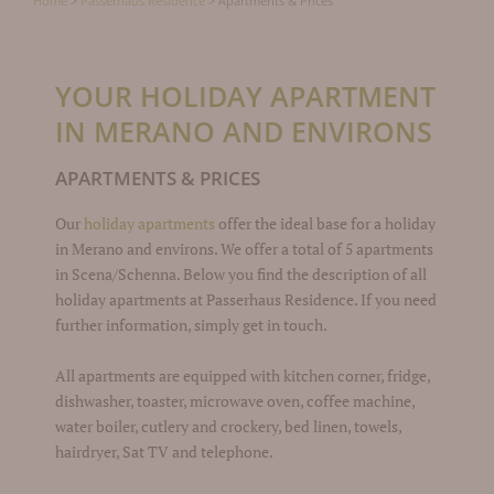
Home
>
Passerhaus Residence
>
Apartments & Prices
YOUR HOLIDAY APARTMENT
IN MERANO AND ENVIRONS
APARTMENTS & PRICES
Our
holiday apartments
offer the ideal base for a holiday
in Merano and environs. We offer a total of 5 apartments
in Scena/Schenna. Below you find the description of all
holiday apartments at Passerhaus Residence. If you need
further information, simply get in touch.
All apartments are equipped with kitchen corner, fridge,
dishwasher, toaster, microwave oven, coffee machine,
water boiler, cutlery and crockery, bed linen, towels,
hairdryer, Sat TV and telephone.