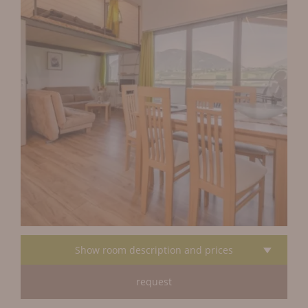
Show room description and prices
request