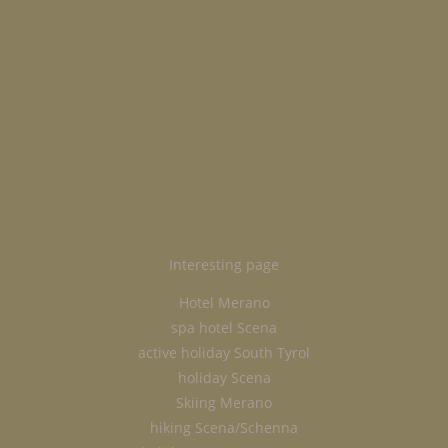
Interesting page
Hotel Merano
spa hotel Scena
active holiday South Tyrol
holiday Scena
Skiing Merano
hiking Scena/Schenna