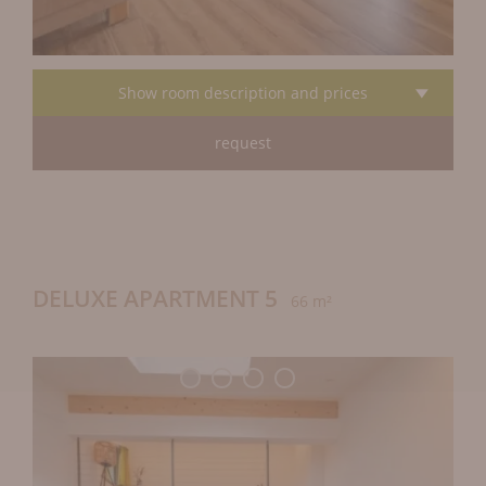
Show room description and prices
request
DELUXE APARTMENT 5
66 m²