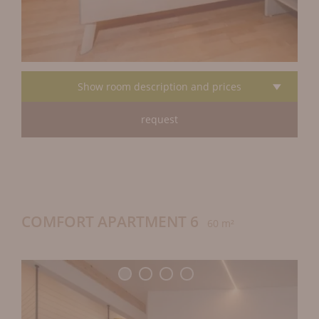
Show room description and prices
request
COMFORT APARTMENT 6
60 m²