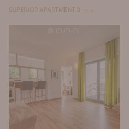
SUPERIOR APARTMENT 3
75 m²