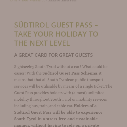
Home
>
Hotel Meinhardt
>
Südtirol Guest Pass
SÜDTIROL GUEST PASS –
TAKE YOUR HOLIDAY TO
THE NEXT LEVEL
A GREAT CARD FOR GREAT GUESTS
Sightseeing South Tyrol without a car? What could be
easier! With the
Südtirol Guest Pass Schenna
, it
means that that all South Tyrolean public transport
services will be utilisable by means of a single ticket. The
Guest Pass provides holders with (almost) unlimited
mobility throughout South Tyrol on mobility services
including bus, train, and cable car.
Holders of a
Südtirol Guest Pass will be able to experience
South Tyrol in a stress-free and sustainable
manner, without having to rely on a private