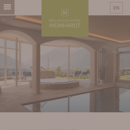
EN
DE
IT