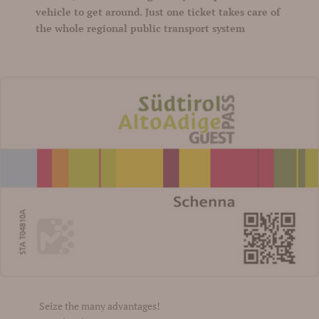
vehicle to get around. Just one ticket takes care of
the whole regional public transport system
Seize the many advantages!