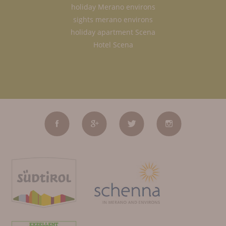
holiday Merano environs
sights merano environs
holiday apartment Scena
Hotel Scena