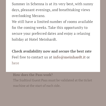
Summer in Schenna is at its very best, with sunny
ticket.
days, pleasant evenings, and breathtaking views
How can I get a Südtirol Guest Pass Schenna?
You receive the pass directly after the check-in with
overlooking Merano.
mail in digital version or on request it will also be
We still have a limited number of rooms available
available in paper version.
for the coming weeks. Take this opportunity to
Who is entitled to a Südtirol Guest Pass
secure your preferred dates and enjoy a relaxing
Schenna?
holiday at Hotel Meinhardt.
Visitors staying at Hotel Meinhardt automatically
receive a Guest Pass. Starting with just one overnight
Check availability now and secure the best rate
stay and valid for the duration of your entire sojourn,
Feel free to contact us at
info@
meinhardt.it
or
the pass can only be used by the holder and is non-
here
transferable. If your stay exceeds one week, you are
entitled to a second ticket.
How does the Pass work?
The Südtirol Guest Pass must be validated at the ticket
machine at the start of each ride.