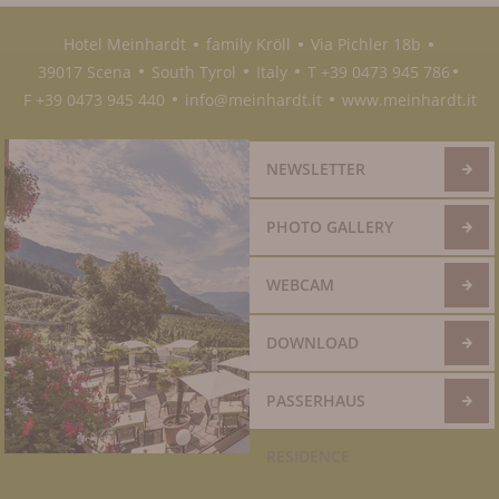
Hotel Meinhardt
family Kröll
Via Pichler 18b
●
●
●
39017 Scena
South Tyrol
Italy
T +39 0473 945 786
●
●
●
●
F +39 0473 945 440
info@meinhardt.it
www.meinhardt.it
●
●
NEWSLETTER
PHOTO GALLERY
WEBCAM
DOWNLOAD
PASSERHAUS
RESIDENCE