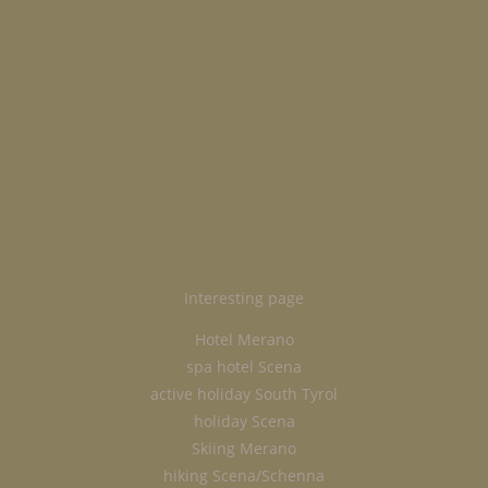
Interesting page
Hotel Merano
spa hotel Scena
active holiday South Tyrol
holiday Scena
Skiing Merano
hiking Scena/Schenna