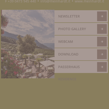
F +39 0473 945 440
info@meinhardt.it
www.meinhardt.it
●
●
NEWSLETTER
PHOTO GALLERY
WEBCAM
DOWNLOAD
PASSERHAUS
RESIDENCE