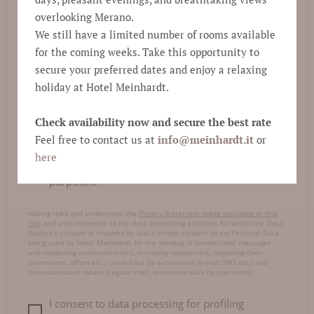
E-mail
*
overlooking Merano.
We still have a limited number of rooms available
for the coming weeks. Take this opportunity to
Comment
secure your preferred dates and enjoy a relaxing
holiday at Hotel Meinhardt.
Check availability now and secure the best rate
Feel free to contact us at
info@
meinhardt.it
or
here
I consent to data processing for marketing
purposes.
Having read and understood the
Privacy Statement made available at this
link
, and with reference to the data processing activities for which the Data
Subject’s consent is required by law, I hereby consent to my Personal Data
being used by Hotel Meinhardt for the sending of promotional messages
and marketing communications, including newsletters, regarding their
promotions, offers etc., carried out by automated (e-mail, SMS etc.) and
non-automated means (regular mail, telephone calls by operators).
I consent to data processing for profiling