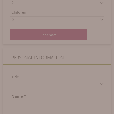
Today
Clear
Close
Children
+ add room
PERSONAL INFORMATION
Title
Name
*