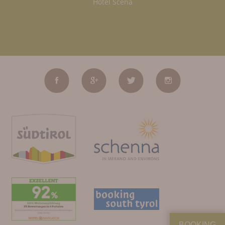
Hotel Scena
BOOKING