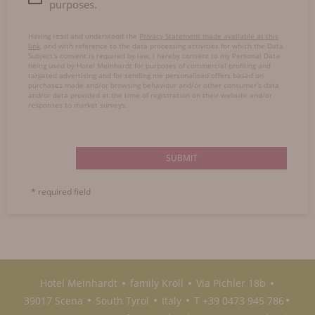
purposes.
Having read and understood the
Privacy Statement made available at this
link
, and with reference to the data processing activities for which the Data
Subject’s consent is required by law, I hereby consent to my Personal Data
being used by Hotel Meinhardt for purposes of commercial profiling and
targeted advertising and for sending me personalised offers based on
purchases made and/or browsing behaviour and/or other consumer’s data
and/or data provided at the time of registration on their website and/or
responses to market surveys.
SUBMIT
* required field
Hotel Meinhardt
family Kröll
Via Pichler 18b
●
●
●
39017 Scena
South Tyrol
Italy
T +39 0473 945 786
●
●
●
●