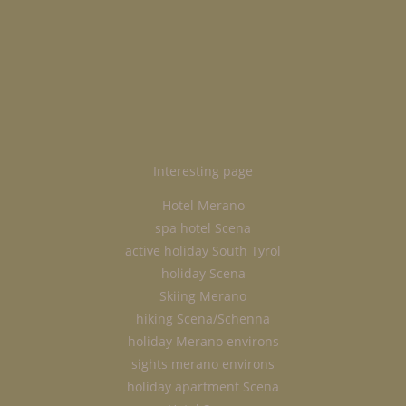
Interesting page
Hotel Merano
spa hotel Scena
active holiday South Tyrol
holiday Scena
Skiing Merano
hiking Scena/Schenna
holiday Merano environs
sights merano environs
holiday apartment Scena