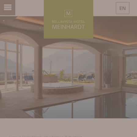
EN
DE
IT