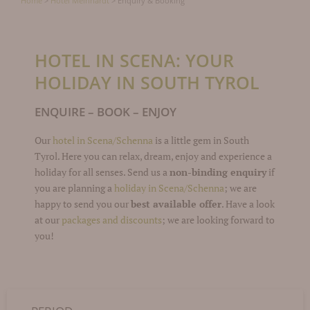
Home
>
Hotel Meinhardt
>
Enquiry & Booking
HOTEL IN SCENA: YOUR
HOLIDAY IN SOUTH TYROL
ENQUIRE – BOOK – ENJOY
Our
hotel in Scena/Schenna
is a little gem in South
Tyrol. Here you can relax, dream, enjoy and experience a
holiday for all senses. Send us a
non-binding enquiry
if
you are planning a
holiday in Scena/Schenna
; we are
happy to send you our
best available offer
. Have a look
at our
packages and discounts
; we are looking forward to
you!