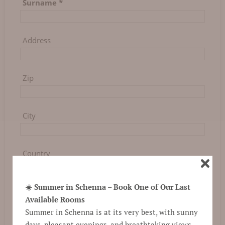
Surname
*
Address
Zip
City
Country
☀️ Summer in Schenna – Book One of Our Last
Phone
Available Rooms
Summer in Schenna is at its very best, with sunny
days, pleasant evenings, and breathtaking views