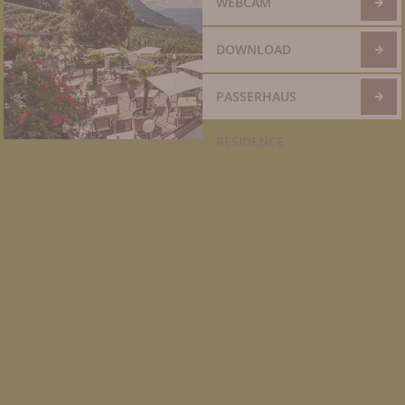
WEBCAM
DOWNLOAD
PASSERHAUS
RESIDENCE