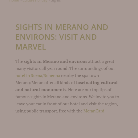
Home
>
Culture Holiday
>
Sights
SIGHTS IN MERANO AND
ENVIRONS: VISIT AND
MARVEL
The
sights in Merano and environs
attract a great
many visitors all year round. The surroundings of our
hotel in Scena/Schenna
nearby the spa town
Merano/Meran offer all kinds of
fascinating cultural
and natural monuments
. Here are our top tips of
famous sights in Merano and environs. We invite you to
leave your car in front of our hotel and visit the region,
using public transport, free with the
MeranCard
.