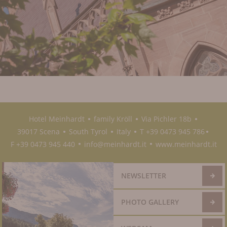
Hotel Meinhardt
family Kröll
Via Pichler 18b
●
●
●
39017 Scena
South Tyrol
Italy
T +39 0473 945 786
●
●
●
●
F +39 0473 945 440
info@meinhardt.it
www.meinhardt.it
●
●
NEWSLETTER
PHOTO GALLERY