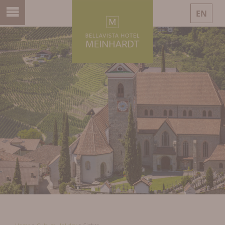
EN
DE
IT