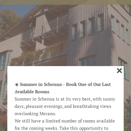
☀️ Summer in Schenna – Book One of Our Last
Available Rooms
Summer in Schenna is at its very best, with sunny
days, pleasant evenings, and breathtaking views
overlooking Merano.
We still have a limited number of rooms available
for the coming weeks. Take this opportunity to