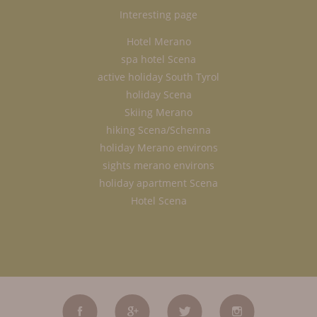
Interesting page
Hotel Merano
spa hotel Scena
active holiday South Tyrol
holiday Scena
Skiing Merano
hiking Scena/Schenna
holiday Merano environs
sights merano environs
holiday apartment Scena
Hotel Scena