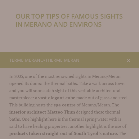
OUR TOP TIPS OF FAMOUS SIGHTS
IN MERANO AND ENVIRONS
TERME MERANO/THERME MERAN
In 2005, one of the most renowned sights in Merano/Meran
opened its doors: the thermal baths. Take a walk across town
and you will soon catch sight of this veritable architectural
masterpiece: a
vast elegant cube
made out of glass and steel.
This building hosts the
spa centre
of Merano/Meran. The
interior architect Matteo Thun
designed these thermal
baths. One highlight here is the thermal spring water with is
said to have healing properties; another highlight is the use of
products taken straight out of South Tyrol’s nature
. The