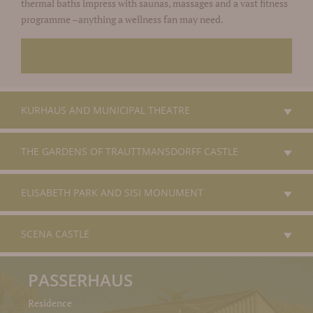
thermal baths impress with saunas, massages and a vast fitness
programme –anything a wellness fan may need.
KURHAUS AND MUNICIPAL THEATRE
THE GARDENS OF TRAUTTMANSDORFF CASTLE
ELISABETH PARK AND SISI MONUMENT
SCENA CASTLE
PASSERHAUS
Residence