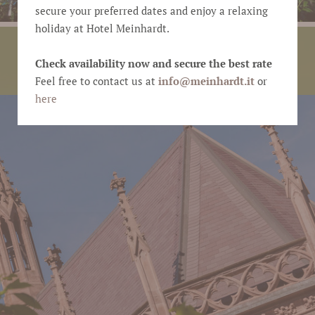
secure your preferred dates and enjoy a relaxing
holiday at Hotel Meinhardt.
CULTURE
Check availability now and secure the best rate
Holiday
Feel free to contact us at
info@
meinhardt.it
or
here