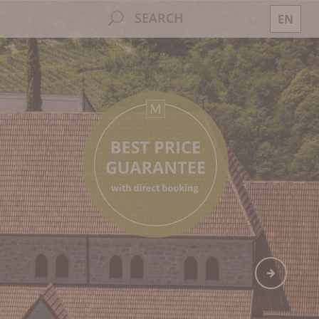
SEARCH
EN
DE
IT