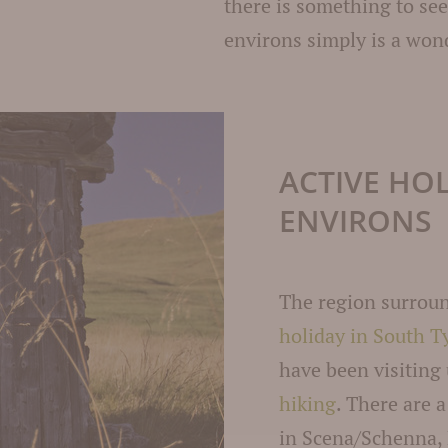
there is something to se
environs simply is a wond
ACTIVE HO
ENVIRONS
The region surrou
holiday in South T
have been visiting
hiking
. There are 
in Scena/Schenna,