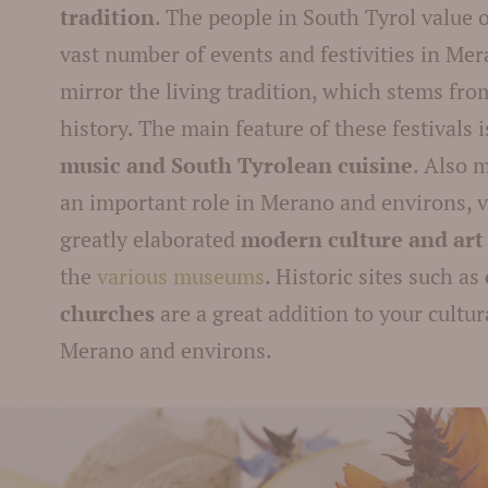
tradition
. The people in South Tyrol value 
vast number of events and festivities in Me
mirror the living tradition, which stems fro
history. The main feature of these festivals 
music and South Tyrolean cuisine
. Also 
an important role in Merano and environs, vi
greatly elaborated
modern culture and ar
the
various museums
. Historic sites such as
churches
are a great addition to your cultur
Merano and environs.