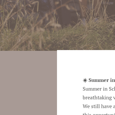
☀️ Summer in
Summer in Sche
breathtaking 
We still have
this opportuni