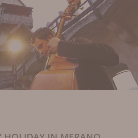
Y HOLIDAY IN MERANO