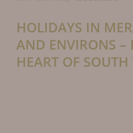
HOLIDAYS IN ME
AND ENVIRONS – 
HEART OF SOUTH