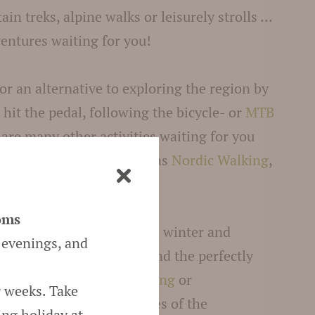
in treks, alpine walks or leisurely strolls …
entures waiting for you!
for an alternative to exploring the region by
d hit the pedal, following the bicycle- or
MTB
 are many other activities waiting for you
y in Scena/Schenna
such as
Nordic Walking
,
ng, swimming and more!
oms
o and environs is great in winter and
 evenings, and
covered mountaintops and the perfectly
ils invite for
winter walking
or
g weeks. Take
sure to also hit the slopes of the
ing holiday at