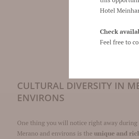
Hotel Meinhar
Check availab
Feel free to c
CULTURAL DIVERSITY IN 
ENVIRONS
One thing you will notice right away during
Merano and environs is the
unique and ric