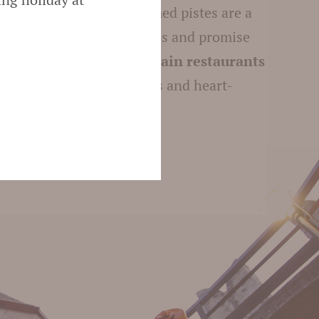
sorts
. The perfectly groomed pistes are a
int for beginners and pros and promise
s in the snow. The
mountain restaurants
ith homemade specialities and heart-
re – summer and winter.