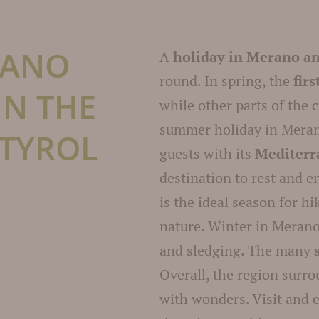
RANO
A
holiday in Merano a
round. In spring, the
fir
IN THE
while other parts of the c
summer holiday in Meran
 TYROL
guests with its
Mediterr
destination to rest and 
is the ideal season for h
nature. Winter in Merano
and sledging. The many
Overall, the region surr
with wonders. Visit and 