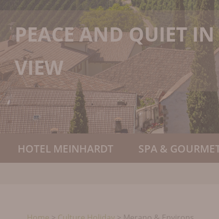
PEACE AND QUIET I
VIEW
HOTEL MEINHARDT
SPA & GOURMET
Home
>
Culture Holiday
>
Merano & Environs