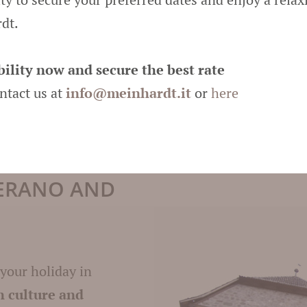
surrounding
ski re
dt.
popular meeting po
delightful moment
ility now and secure the best rate
and huts
attract w
ontact us at
info@
meinhardt.it
or
here
warming atmosphe
MERANO AND
 your holiday in
h culture and