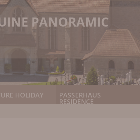
NUINE PANORAMIC
TURE HOLIDAY
PASSERHAUS
RESIDENCE