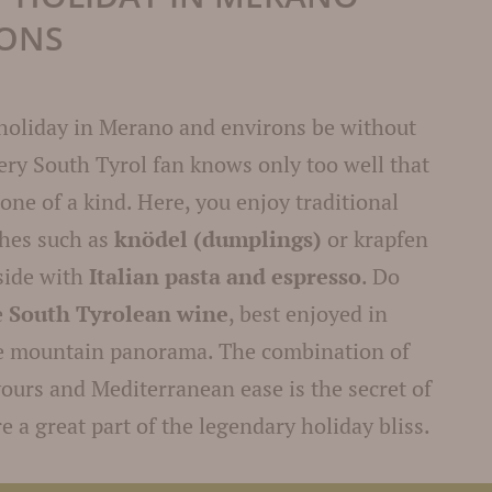
RONS
holiday in Merano and environs be without
ery South Tyrol fan knows only too well that
 one of a kind. Here, you enjoy traditional
shes such as
knödel (dumplings)
or krapfen
side with
Italian pasta and espresso
. Do
e
South Tyrolean wine
, best enjoyed in
ue mountain panorama. The combination of
ours and Mediterranean ease is the secret of
e a great part of the legendary holiday bliss.