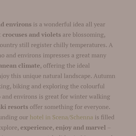
nd environs
is a wonderful idea all year
st crocuses and violets
are blossoming,
ountry still register chilly temperatures. A
o and environs impresses a great many
anean climate
, offering the ideal
enjoy this unique natural landscape. Autumn
iking, biking and exploring the colourful
 and environs is great for winter walking
ski resorts
offer something for everyone.
ounding our
hotel in Scena/Schenna
is filled
explore,
experience
,
enjoy and marvel
–