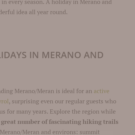
e in every season. A holiday in Merano and
erful idea all year round.
LIDAYS IN MERANO AND
nding Merano/Meran is ideal for an
active
yrol
, surprising even our regular guests who
 us for many years. Explore the region while
a
great number of fascinating hiking trails
 Merano/Meran and environs: summit