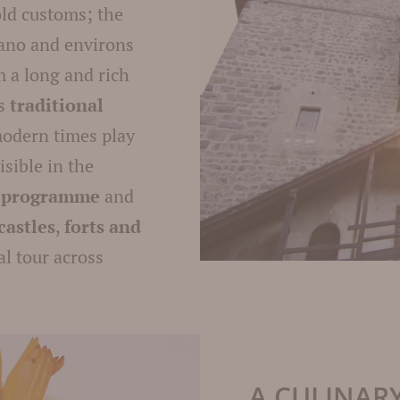
old customs; the
rano and environs
m a long and rich
is
traditional
modern times play
sible in the
t programme
and
castles
,
forts and
al tour across
A CULINAR