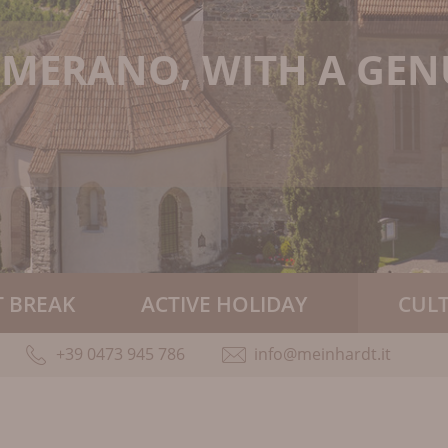
N MERANO, WITH A GE
 BREAK
ACTIVE HOLIDAY
CUL
+39 0473 945 786
info@meinhardt.it