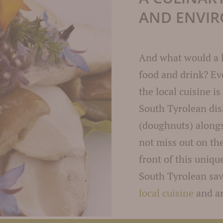
AND ENVI
And what would a 
food and drink? Ev
the local cuisine is
South Tyrolean di
(doughnuts) along
not miss out on th
front of this uniq
South Tyrolean sav
local cuisine
and ar