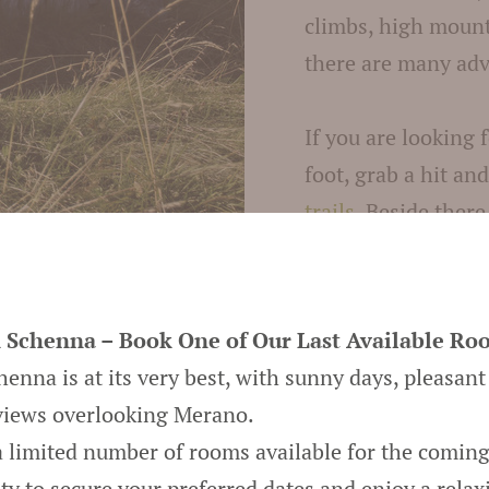
climbs, high mounta
there are many adv
If you are looking 
foot, grab a hit an
trails
. Beside there
during your
holida
paragliding, golfi
 Schenna – Book One of Our Last Available Ro
A holiday in Meran
nna is at its very best, with sunny days, pleasant
summer. The snow-
views overlooking Merano.
prepared winter tra
 a limited number of rooms available for the comin
snowshoeing. Make 
ty to secure your preferred dates and enjoy a relax